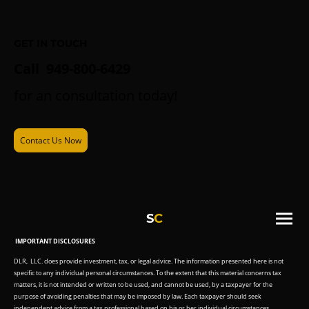
GET IN TOUCH
Call 949-800-6429
for an consultation today!
Contact Us Now
S
C
IMPORTANT DISCLOSURES
DLR, LLC. does provide investment, tax, or legal advice. The information presented here is not
specific to any individual personal circumstances. To the extent that this material concerns tax
matters, it is not intended or written to be used, and cannot be used, by a taxpayer for the
purpose of avoiding penalties that may be imposed by law. Each taxpayer should seek
independent advice from a tax professional based on his or her individual circumstances.