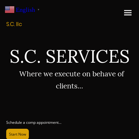
English
▼
S.C. llc
S.C. SERVICES
Where we execute on behave of
clients...
Schedule a comp appointment...
Start Now