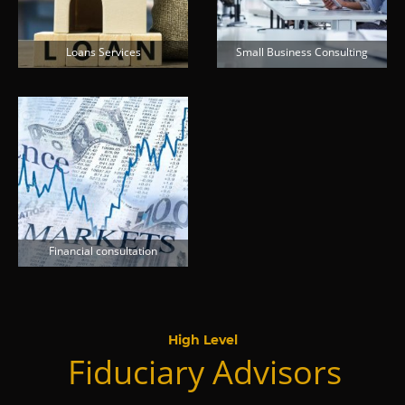
Loans Services
Small Business Consulting
Financial consultation
High Level
Fiduciary Advisors