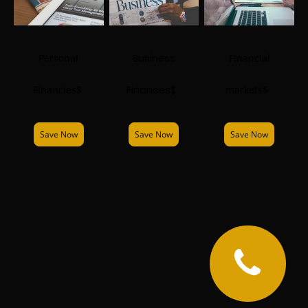
Personal
Business
Financial
Financies$
Finances$
markets$
Save Now
Save Now
Save Now