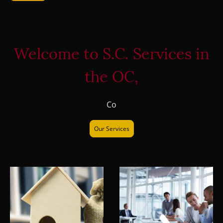
Welcome to S.C. Services in
the OC,
Co
Our Services