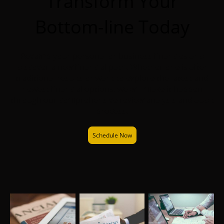
Transform Your
Bottom-line Today
Revamp your personal or business financies and
discover a new financial path. Whether one is after
traditional results or want to explore the latest and
newest financial options, we will make it happen
through our comprehensive review analysis and audit
process.
Schedule Now