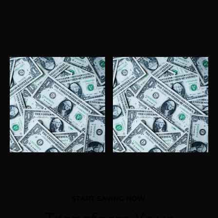
Keep your business or persoal capital running smoothly! We
update clients financial plans, from home loans, to small
business or personal,
we execute on behave of clients
with
lower fees, payments or cost
to get you our client ahead...
START SAVING NOW